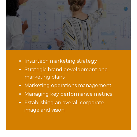
leadership, achieving brand success
will be challenging
. If you currently do
not have marketing leadership in your
organization, our fractional CMO services
can provide the strategic vision and
direction you need to be successful. Our
CMO services provide:
Insurtech marketing strategy
Strategic brand development and
marketing plans
Marketing operations management
Managing key performance metrics
Establishing an overall corporate
image and vision