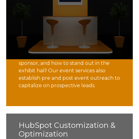
Did you know that there are over 200
insurance technology industry events
each year? And that is just in the US
alone! Identifying the right event is
critical to your insurtech marketing
strategy. With decades of event
experience, we help identify which ones
are best for you, where and when to
sponsor, and how to stand out in the
exhibit hall! Our event services also
establish pre and post event outreach to
capitalize on prospective leads.
HubSpot Customization &
HubSpot Customization &
Optimization
Optimization