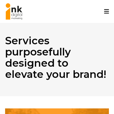
Skip
to
content
Services
purposefully
designed to
elevate your brand!