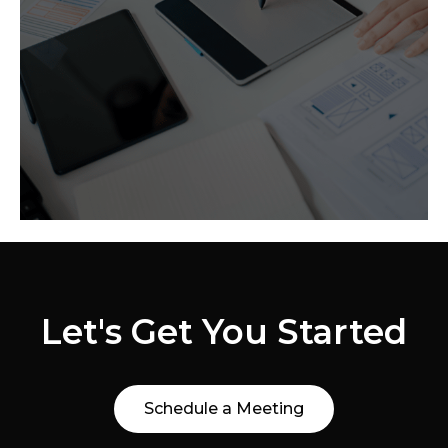
We help craft websites that capture the
essence of who you are as a company
and optimize your voice in the industry.
Let's Get You Started
Schedule a Meeting