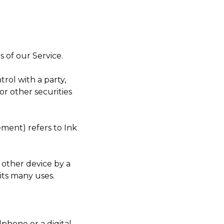
 of our Service.
rol with a party,
r other securities
ement) refers to Ink
 other device by a
its many uses.
phone or a digital