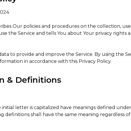
2024
cribes Our policies and procedures on the collection, use
se the Service and tells You about Your privacy rights 
ata to provide and improve the Service. By using the Se
nformation in accordance with this Privacy Policy.
n & Definitions
initial letter is capitalized have meanings defined unde
ing definitions shall have the same meaning regardless 