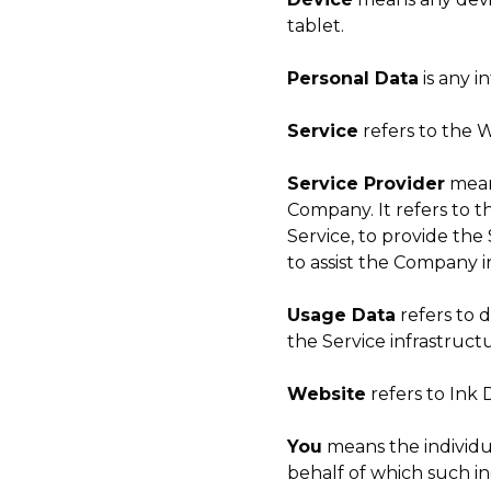
tablet.
Personal Data
is any i
Service
refers to the W
Service Provider
means
Company. It refers to t
Service, to provide the
to assist the Company i
Usage Data
refers to 
the Service infrastructu
Website
refers to Ink 
You
means the individua
behalf of which such ind