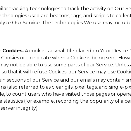
lar tracking technologies to track the activity on Our Se
echnologies used are beacons, tags, and scripts to collec
lyze Our Service. The technologies We use may include
 Cookies.
A cookie is a small file placed on Your Device.
 Cookies or to indicate when a Cookie is being sent. Howe
may not be able to use some parts of our Service. Unles
so that it will refuse Cookies, our Service may use Cooki
in sections of our Service and our emails may contain sma
(also referred to as clear gifs, pixel tags, and single-pix
, to count users who have visited those pages or opene
 statistics (for example, recording the popularity of a ce
server integrity).