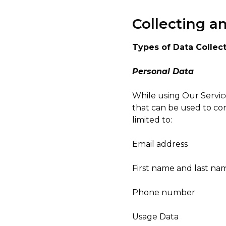
Collecting a
Types of Data Collec
Personal Data
While using Our Service
that can be used to con
limited to:
Email address
First name and last na
Phone number
Usage Data