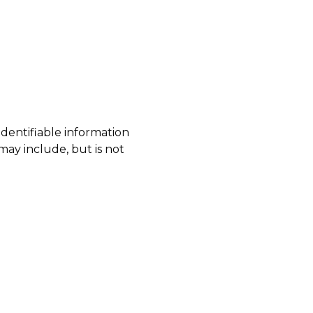
identifiable information
may include, but is not