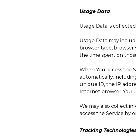
Usage Data
Usage Data is collecte
Usage Data may include 
browser type, browser ve
the time spent on those
When You access the Se
automatically, includin
unique ID, the IP addre
Internet browser You us
We may also collect in
access the Service by o
Tracking Technologie