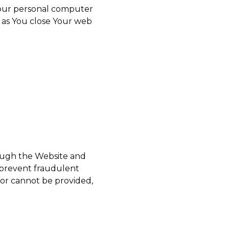
 Your personal computer
n as You close Your web
rough the Website and
d prevent fraudulent
for cannot be provided,