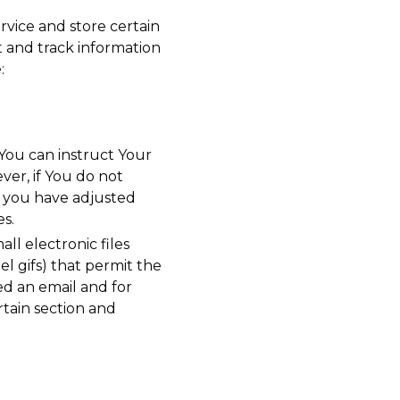
rvice and store certain
t and track information
:
 You can instruct Your
ver, if You do not
s you have adjusted
es.
ll electronic files
el gifs) that permit the
d an email and for
rtain section and