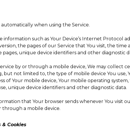
d automatically when using the Service.
information such as Your Device’s Internet Protocol addr
rsion, the pages of our Service that You visit, the time a
 pages, unique device identifiers and other diagnostic d
rvice by or through a mobile device, We may collect ce
g, but not limited to, the type of mobile device You use,
ss of Your mobile device, Your mobile operating system,
e, unique device identifiers and other diagnostic data.
formation that Your browser sends whenever You visit o
r through a mobile device.
s & Cookies