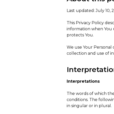
Last updated: July 10, 
This Privacy Policy des
information when You u
protects You.
We use Your Personal d
collection and use of i
Interpretatio
Interpretations
The words of which the 
conditions. The follow
in singular or in plural.