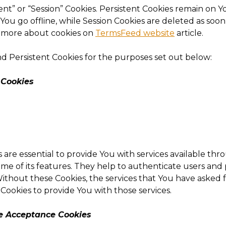
ent” or “Session” Cookies. Persistent Cookies remain on
ou go offline, while Session Cookies are deleted as soo
n more about cookies on
TermsFeed website
article.
d Persistent Cookies for the purposes set out below:
 Cookies
 are essential to provide You with services available th
ome of its features. They help to authenticate users an
ithout these Cookies, the services that You have asked 
Cookies to provide You with those services.
ce Acceptance Cookies