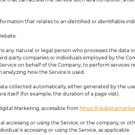
nformation that relates to an identified or identifiable indi
ebsite.
 any natural or legal person who processes the data on
hird-party companies or individuals employed by the Com
 Service on behalf of the Company, to perform services re
n analyzing how the Service is used.
data collected automatically, either generated by the use
re itself (for example, the duration of a page visit).
Digital Marketing, accessible from
https://inkdigitalmark
l accessing or using the Service, or the company, or oth
ividual is accessing or using the Service, as applicable.