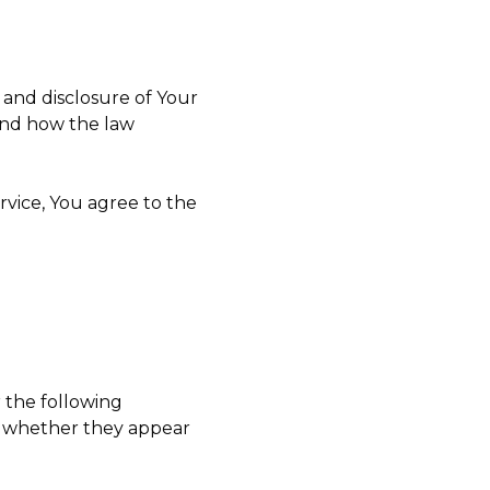
 and disclosure of Your
and how the law
rvice, You agree to the
r the following
of whether they appear