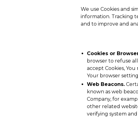
We use Cookies and simi
information. Tracking t
and to improve and ana
Cookies or Browser
browser to refuse all
accept Cookies, You 
Your browser setting 
Web Beacons.
Certa
known as web beacons 
Company, for example
other related website
verifying system and 