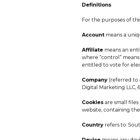
Definitions
For the purposes of this
Account
means a unique
Affiliate
means an entit
where “control” means o
entitled to vote for el
Company
(referred to 
Digital Marketing LLC,
Cookies
are small file
website, containing the
Country
refers to: Sou
Device
means any devic