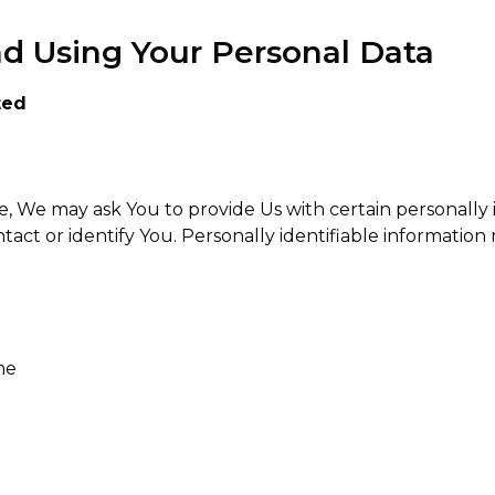
nd Using Your Personal Data
ted
, We may ask You to provide Us with certain personally 
tact or identify You. Personally identifiable information 
me