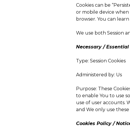
Cookies can be “Persist
or mobile device when Y
browser. You can lear
We use both Session an
Necessary / Essential
Type: Session Cookies
Administered by: Us
Purpose: These Cookies
to enable You to use s
use of user accounts. W
and We only use these 
Cookies Policy / Noti