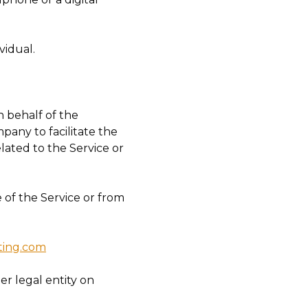
vidual.
 behalf of the
pany to facilitate the
lated to the Service or
 of the Service or from
eting.com
er legal entity on