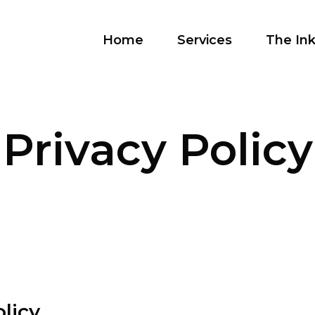
Home
Services
The Ink
Privacy Policy
licy