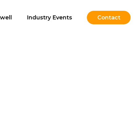
well
Industry Events
Contact