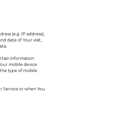
ess (e.g. IP address),
nd date of Your visit,
ata.
rtain information
 Your mobile device
 the type of mobile
ur Service or when You