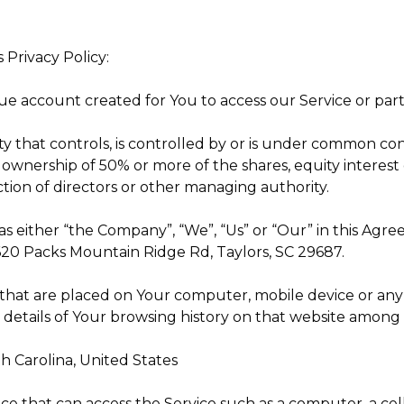
 Privacy Policy:
 account created for You to access our Service or parts
y that controls, is controlled by or is under common cont
wnership of 50% or more of the shares, equity interest o
ection of directors or other managing authority.
as either “the Company”, “We”, “Us” or “Our” in this Agre
 620 Packs Mountain Ridge Rd, Taylors, SC 29687.
s that are placed on Your computer, mobile device or any
 details of Your browsing history on that website among 
th Carolina, United States
e that can access the Service such as a computer, a cell