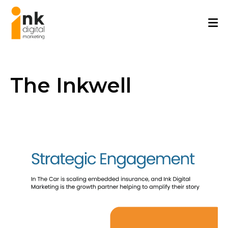
Skip
to
content
The Inkwell