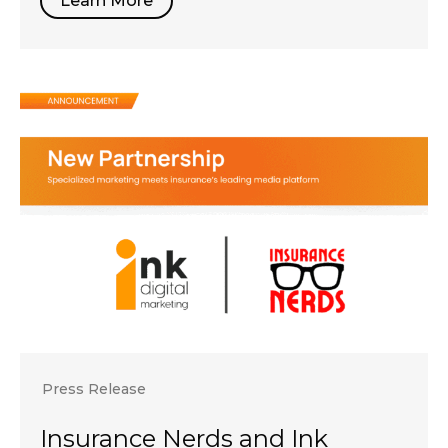
Learn More
Press Release
Insurance Nerds and Ink