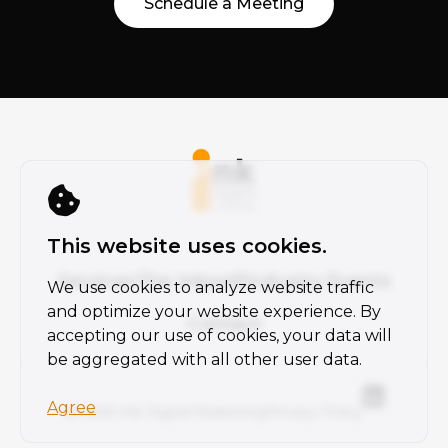
Schedule a Meeting
This website uses cookies.
Services
The Inkwell
Industry Events
We use cookies to analyze website traffic
and optimize your website experience. By
Contact
accepting our use of cookies, your data will
be aggregated with all other user data.
Agree
© 2026 Ink Digital Marketing
Privacy Policy