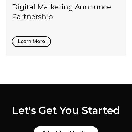
Digital Marketing Announce
Partnership
Learn More
Let's Get You Started