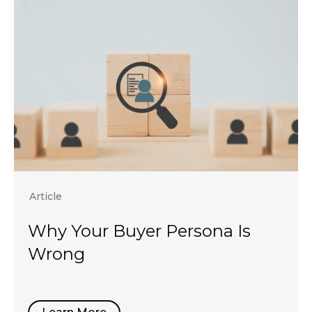
Article
Why Your Buyer Persona Is
Wrong