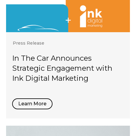
Press Release
In The Car Announces
Strategic Engagement with
Ink Digital Marketing
Learn More