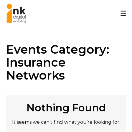
Skip
to
content
Events Category:
Insurance
Networks
Nothing Found
It seems we can’t find what you’re looking for.