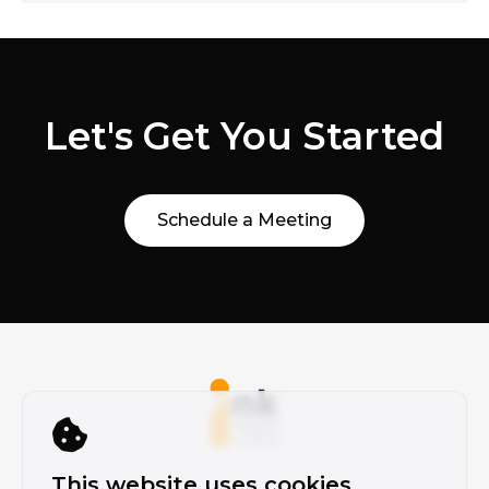
Let's Get You Started
Schedule a Meeting
This website uses cookies.