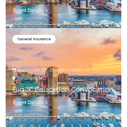
Event Details
General Insurance
September 29 - October 1, 2026
Baltimore, MD
Big “I” Education Convocation
Event Details