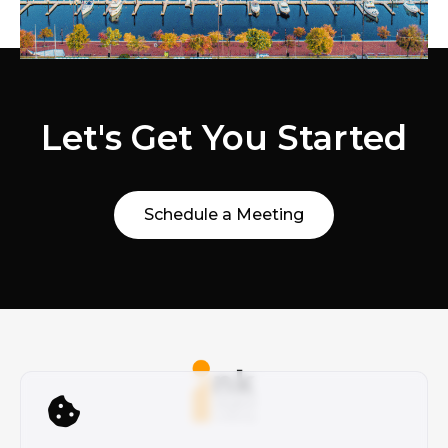
Let's Get You Started
Schedule a Meeting