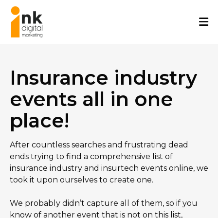
Skip
to
content
Insurance industry
events all in one
place!
After countless searches and frustrating dead
ends trying to find a comprehensive list of
insurance industry and insurtech events online, we
took it upon ourselves to create one.
We probably didn’t capture all of them, so if you
know of another event that is not on this list,