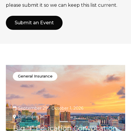
please submit it so we can keep this list current.
Submit an Event
General Insurance
September 29 - October 1, 2026
Baltimore, MD
Big “I” Education Convocation