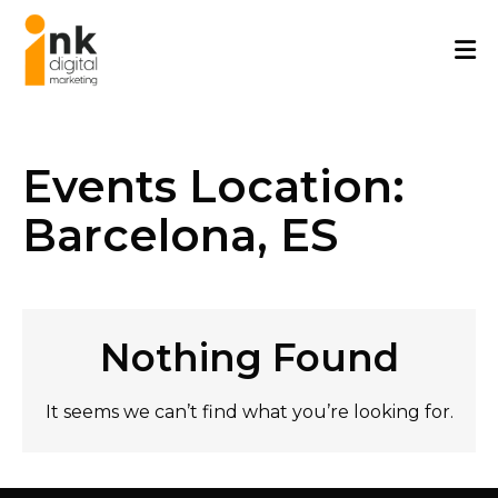
Skip
to
content
Events Location:
Barcelona, ES
Nothing Found
It seems we can’t find what you’re looking for.