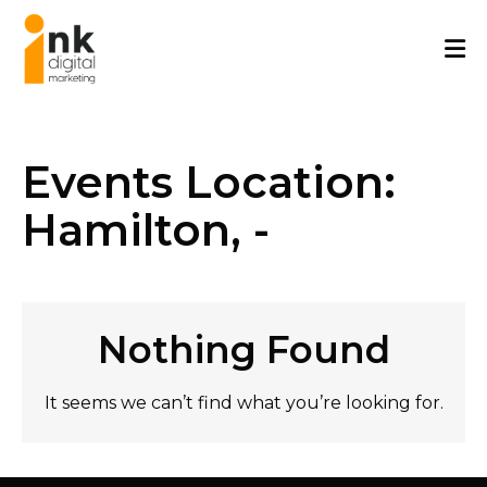
Skip
to
content
Events Location:
Hamilton, -
Nothing Found
It seems we can’t find what you’re looking for.