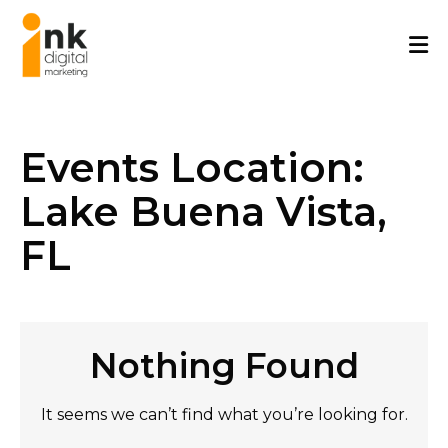
Skip
to
content
Events Location:
Lake Buena Vista,
FL
Nothing Found
It seems we can’t find what you’re looking for.