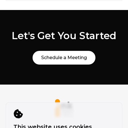
Let's Get You Started
Schedule a Meeting
This website uses cookies.