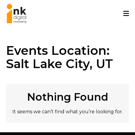
Skip
to
content
Events Location:
Salt Lake City, UT
Nothing Found
It seems we can’t find what you’re looking for.