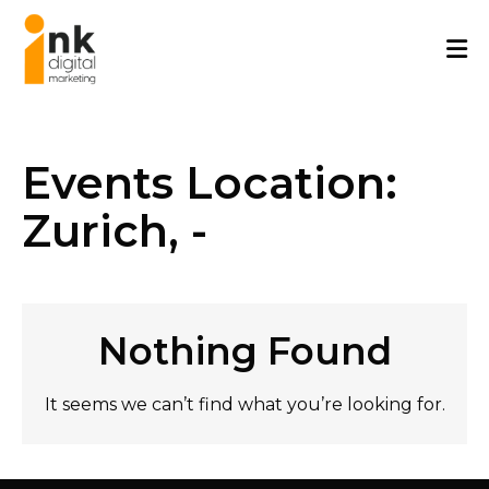
Skip
to
content
Events Location:
Zurich, -
Nothing Found
It seems we can’t find what you’re looking for.