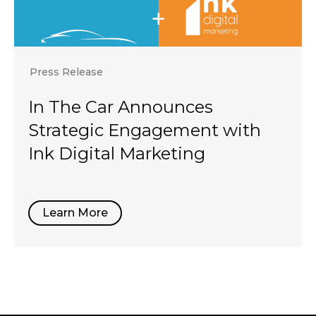
Press Release
In The Car Announces
Strategic Engagement with
Ink Digital Marketing
Learn More