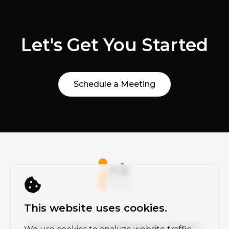
Let's Get You Started
Schedule a Meeting
This website uses cookies.
Services
The Inkwell
Industry Events