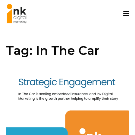
Skip
to
content
Tag:
In The Car